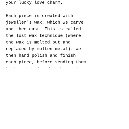
your lucky love charm.
Each piece is created with
jeweller's wax, which we carve
and then cast. This is called
the lost wax technique (where
the wax is melted out and
replaced by molten metal). We
then hand polish and finish
each piece, before sending them
to be gold plated in London's
Hatton Garden district.
Specifications:
- Gold Vermeil or Sterling
Silver
- Hallmarked
- Sizing (please pick from
available dropdown menu)