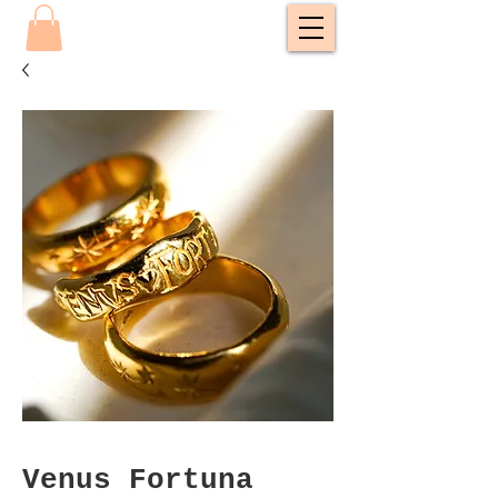
Venus Fortuna