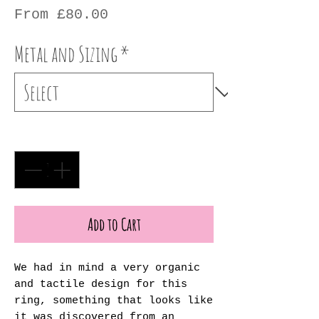
Sale
From
£80.00
Price
Metal and Sizing
*
Quantity
*
Add to Cart
We had in mind a very organic
and tactile design for this
ring, something that looks like
it was discovered from an