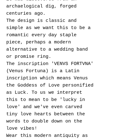
archaelogical dig, forged
centuries ago.
The design is classic and
simple as we want this to be a
romantic every day staple
piece, perhaps a modern
alternative to a wedding band
or promise ring.
The inscription 'VENVS FORTVNA'
(Venus Fortuna) is a Latin
inscription which means Venus
the Goddess of Love personified
as Luck. To us we interpret
this to mean to be 'lucky in
love' and we've even carved
tiny love hearts between the
words to double down on the
love vibes!
Wear this modern antiquity as