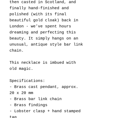
then casted in Scotland, and
finally hand-finished and
polished (with its final
beautiful gold cloak) back in
London - we’ve spent hours
dreaming and perfecting this
beauty. It simply hangs on an
unusual, antique style bar link
chain.
This necklace is imbued with
old magic.
Specifications:
- Brass cast pendant, approx.
20 x 20 mm
- Brass bar link chain
- Brass findings
- Lobster clasp + hand stamped
tag