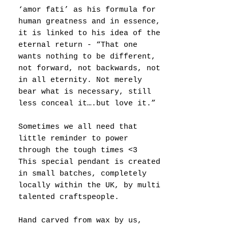
‘amor fati’ as his formula for
human greatness and in essence,
it is linked to his idea of the
eternal return - “That one
wants nothing to be different,
not forward, not backwards, not
in all eternity. Not merely
bear what is necessary, still
less conceal it….but love it.”
Sometimes we all need that
little reminder to power
through the tough times <3
This special pendant is created
in small batches, completely
locally within the UK, by multi
talented craftspeople.
Hand carved from wax by us,