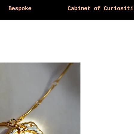
Bespoke
Cabinet of Curiositi