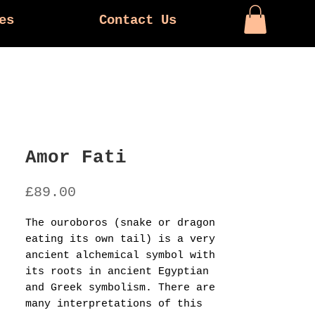
es
Contact Us
Amor Fati
Price
£89.00
The ouroboros (snake or dragon
eating its own tail) is a very
ancient alchemical symbol with
its roots in ancient Egyptian
and Greek symbolism. There are
many interpretations of this