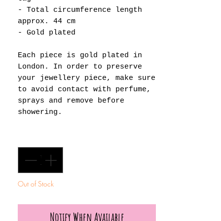
- Total circumference length
approx. 44 cm
- Gold plated
Each piece is gold plated in
London. In order to preserve
your jewellery piece, make sure
to avoid contact with perfume,
sprays and remove before
showering.
Quantity
*
Out of Stock
Notify When Available