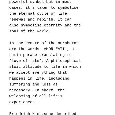
powerful symbol but in most
cases, it’s taken to symbolise
the eternal cycle of life,
renewal and rebirth. It can
also symbolise eternity and the
soul of the world.
In the centre of the ouroboros
are the words ‘AMOR FATI’, a
Latin phrase translating to
‘love of fate’. A philosophical
stoic attitude to life in which
we accept everything that
happens in life, including
suffering and loss as
necessary. In short, the
welcoming of all life’s
experiences.
Friedrich Nietzsche described