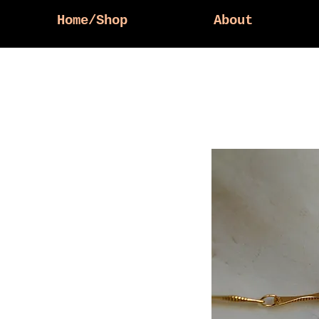
Home/Shop
About