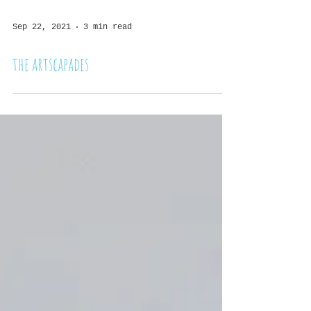
Sep 22, 2021
3 min read
the artscapades