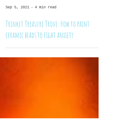
Sep 5, 2021
4 min read
Trinket Treasure Trove: How to paint
ceramic beads to fight anxiety