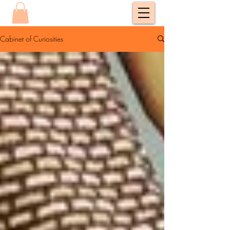
Cabinet of Curiosities