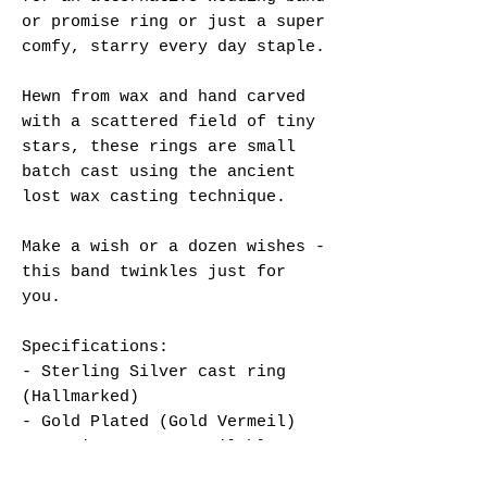
or promise ring or just a super
comfy, starry every day staple.
Hewn from wax and hand carved
with a scattered field of tiny
stars, these rings are small
batch cast using the ancient
lost wax casting technique.
Make a wish or a dozen wishes -
this band twinkles just for
you.
Specifications:
- Sterling Silver cast ring
(Hallmarked)
- Gold Plated (Gold Vermeil)
- UK Size N or Q available,
non-adjustable