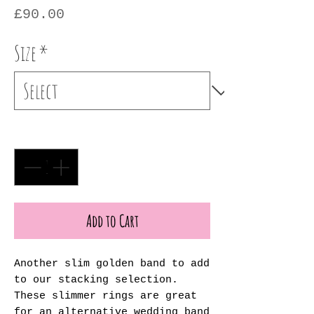
Price
£90.00
Size
*
Quantity
*
Add to Cart
Another slim golden band to add
to our stacking selection.
These slimmer rings are great
for an alternative wedding band