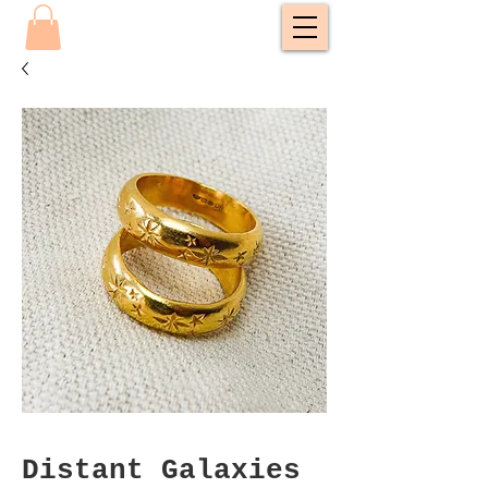
Distant Galaxies