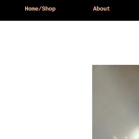
Home/Shop
About