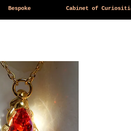
Bespoke
Cabinet of Curiositi