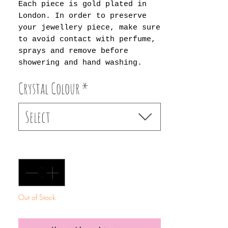
Each piece is gold plated in
London. In order to preserve
your jewellery piece, make sure
to avoid contact with perfume,
sprays and remove before
showering and hand washing.
Crystal Colour
*
Select
Quantity
*
Out of Stock