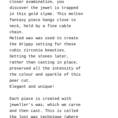
closer examination, you
discover the jewel is trapped
in this gold slyme. This molten
fantasy piece hangs close to
neck, held by a fine cable
chain.
Melted wax was used to create
the drippy setting for these
cubic zirconia beauties.
Setting the stones later,
rather than casting in place,
preserved all the intensity of
the colour and sparkle of this
pear cut.
Elegant and unique!
Each piece is created with
jeweller's wax, which we carve
and then cast. This is called
the lost wax technique (where