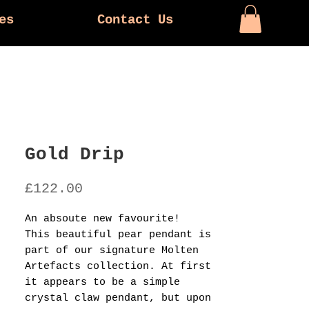
es
Contact Us
Gold Drip
Price
£122.00
An absoute new favourite!
This beautiful pear pendant is
part of our signature Molten
Artefacts collection. At first
it appears to be a simple
crystal claw pendant, but upon