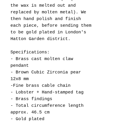
the wax is melted out and
replaced by molten metal). We
then hand polish and finish
each piece, before sending them
to be gold plated in London's
Hatton Garden district.
Specifications:
- Brass cast molten claw
pendant
- Brown Cubic Zirconia pear
12x8 mm
-Fine brass cable chain
- Lobster + Hand-stamped tag
- Brass findings
- Total circumference length
approx. 46.5 cm
- Gold plated