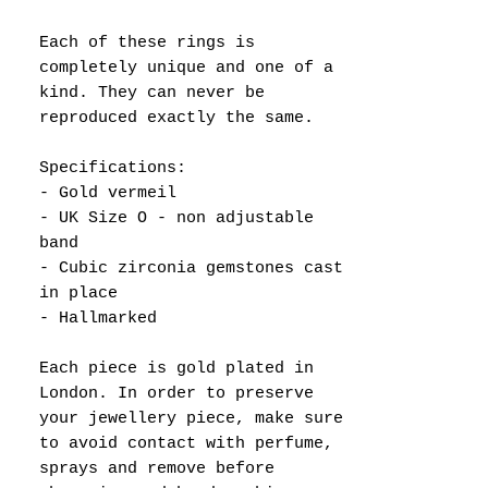
Each of these rings is
completely unique and one of a
kind. They can never be
reproduced exactly the same.
Specifications:
- Gold vermeil
- UK Size O - non adjustable
band
- Cubic zirconia gemstones cast
in place
- Hallmarked
Each piece is gold plated in
London. In order to preserve
your jewellery piece, make sure
to avoid contact with perfume,
sprays and remove before