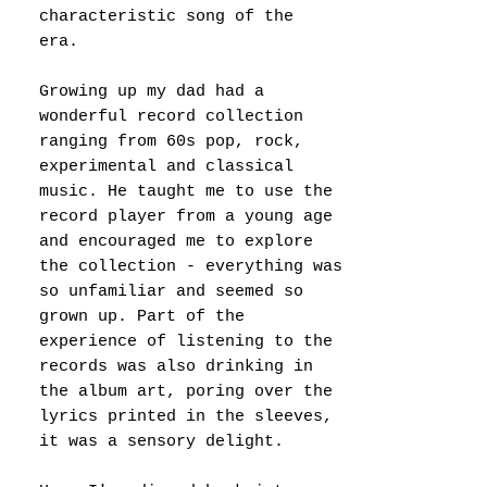
characteristic song of the
era.
Growing up my dad had a
wonderful record collection
ranging from 60s pop, rock,
experimental and classical
music. He taught me to use the
record player from a young age
and encouraged me to explore
the collection - everything was
so unfamiliar and seemed so
grown up. Part of the
experience of listening to the
records was also drinking in
the album art, poring over the
lyrics printed in the sleeves,
it was a sensory delight.