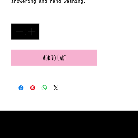
showering and hand washing.
Quantity
*
Add to Cart