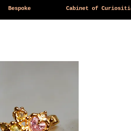
Bespoke
Cabinet of Curiositi