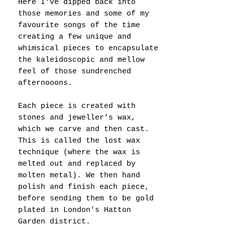
Here I've dipped back into
those memories and some of my
favourite songs of the time
creating a few unique and
whimsical pieces to encapsulate
the kaleidoscopic and mellow
feel of those sundrenched
afternooons.
Each piece is created with
stones and jeweller's wax,
which we carve and then cast.
This is called the lost wax
technique (where the wax is
melted out and replaced by
molten metal). We then hand
polish and finish each piece,
before sending them to be gold
plated in London's Hatton
Garden district.