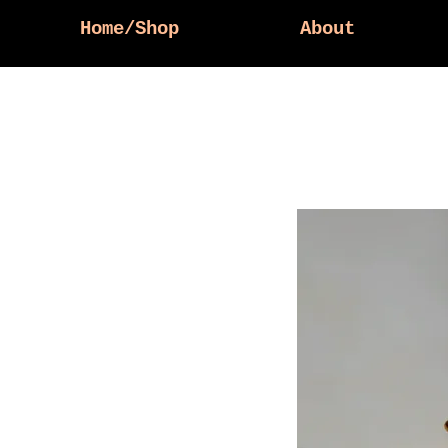
Home/Shop
About