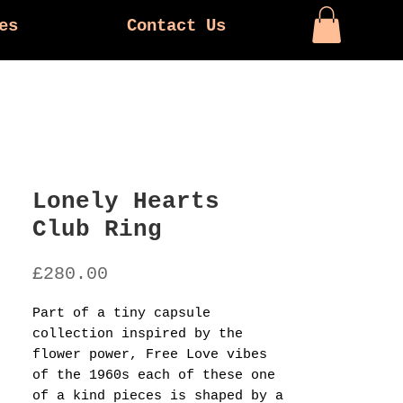
es
Contact Us
Lonely Hearts
Club Ring
Price
£280.00
Part of a tiny capsule
collection inspired by the
flower power, Free Love vibes
of the 1960s each of these one
of a kind pieces is shaped by a