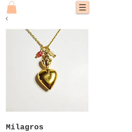
Milagros