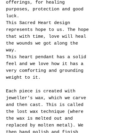
offerings, for healing
purposes, protection and good
luck.
This Sacred Heart design
represents hope to us. The hope
that with time, love will heal
the wounds we got along the
way.
This heart pendant has a solid
feel and we love how it has a
very comforting and grounding
weight to it.
Each piece is created with
jeweller's wax, which we carve
and then cast. This is called
the lost wax technique (where
the wax is melted out and
replaced by molten metal). We
then hand polish and finish