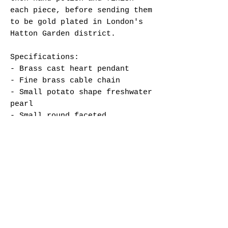
each piece, before sending them
to be gold plated in London's
Hatton Garden district.
Specifications:
- Brass cast heart pendant
- Fine brass cable chain
- Small potato shape freshwater
pearl
- Small round faceted
Padparadscha AB Austrian
crystal bead
- Lobster clasp + hand-stamped
tag
- Brass findings
- Total circumference length
approx. 53 cm
- Gold plated