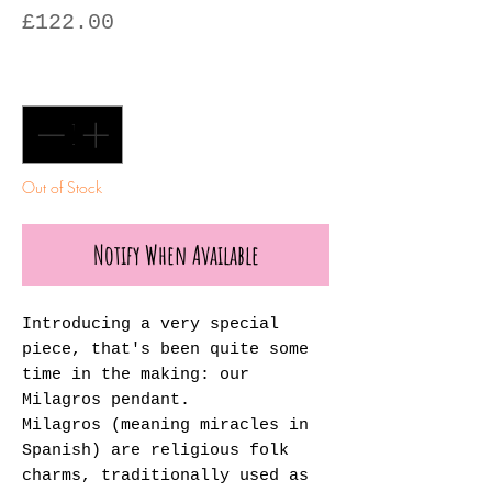
Price
£122.00
Quantity
*
Out of Stock
Notify When Available
Introducing a very special
piece, that's been quite some
time in the making: our
Milagros pendant.
Milagros (meaning miracles in
Spanish) are religious folk
charms, traditionally used as