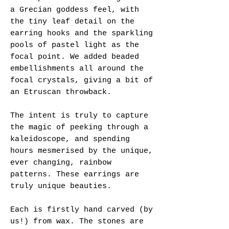
a Grecian goddess feel, with
the tiny leaf detail on the
earring hooks and the sparkling
pools of pastel light as the
focal point. We added beaded
embellishments all around the
focal crystals, giving a bit of
an Etruscan throwback.
The intent is truly to capture
the magic of peeking through a
kaleidoscope, and spending
hours mesmerised by the unique,
ever changing, rainbow
patterns. These earrings are
truly unique beauties.
Each is firstly hand carved (by
us!) from wax. The stones are