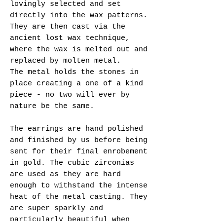
lovingly selected and set
directly into the wax patterns.
They are then cast via the
ancient lost wax technique,
where the wax is melted out and
replaced by molten metal.
The metal holds the stones in
place creating a one of a kind
piece - no two will ever by
nature be the same.
The earrings are hand polished
and finished by us before being
sent for their final enrobement
in gold. The cubic zirconias
are used as they are hard
enough to withstand the intense
heat of the metal casting. They
are super sparkly and
particularly beautiful when