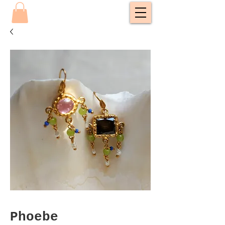
Phoebe