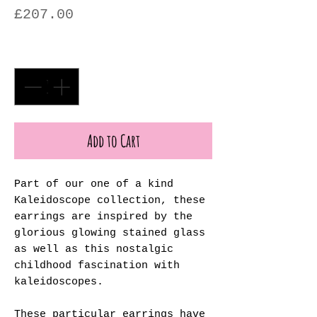
Price
£207.00
Quantity
*
Add to Cart
Part of our one of a kind
Kaleidoscope collection, these
earrings are inspired by the
glorious glowing stained glass
as well as this nostalgic
childhood fascination with
kaleidoscopes.
These particular earrings have