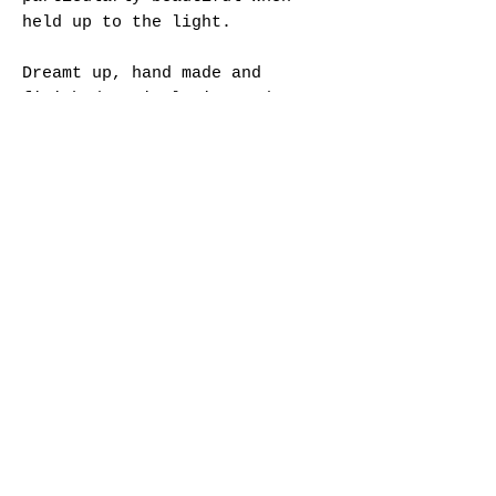
held up to the light.
Dreamt up, hand made and
finished entirely in London -
we hope these will be treasured
as modern heirlooms.
Specifications:
- Sterling Silver stone-in-
place focal crystal pendants
- Mix of glass and freshwater
pearl beads
- Brass hook earring findings
- Brass findings
- Total length approx. 4.5 cm
- Gold plated
- Hallmarked
Each piece is gold plated in