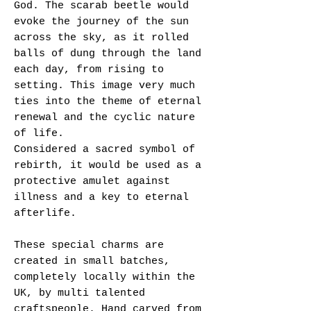
God. The scarab beetle would
evoke the journey of the sun
across the sky, as it rolled
balls of dung through the land
each day, from rising to
setting. This image very much
ties into the theme of eternal
renewal and the cyclic nature
of life.
Considered a sacred symbol of
rebirth, it would be used as a
protective amulet against
illness and a key to eternal
afterlife.
These special charms are
created in small batches,
completely locally within the
UK, by multi talented
craftspeople. Hand carved from