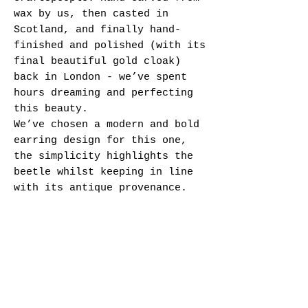
wax by us, then casted in
Scotland, and finally hand-
finished and polished (with its
final beautiful gold cloak)
back in London - we’ve spent
hours dreaming and perfecting
this beauty.
We’ve chosen a modern and bold
earring design for this one,
the simplicity highlights the
beetle whilst keeping in line
with its antique provenance.
Specifications:
- Brass cast Beetle charms -
approx. 20 x 15 mm
- Brass leverback earring
findings - 13 mm
- Brass findings