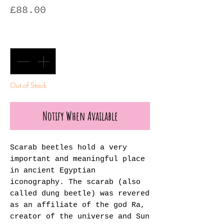
Price
£88.00
Quantity
*
Out of Stock
Notify When Available
Scarab beetles hold a very
important and meaningful place
in ancient Egyptian
iconography. The scarab (also
called dung beetle) was revered
as an affiliate of the god Ra,
creator of the universe and Sun