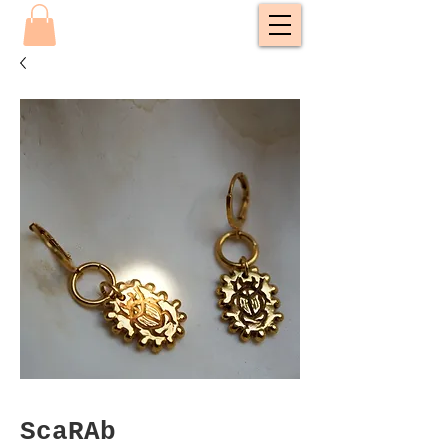
ScaRAb