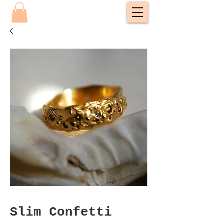
Slim Confetti