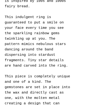
is inspired by 100s and 1000s
fairy bread.
This indulgent ring is
guaranteed to put a smile on
your face every time you see
the sparkling rainbow gems
twinkling up at you. The
pattern mimics nebulous stars
dancing around the band
dispersing into stardust
fragments. Tiny star details
are hand carved into the ring.
This piece is completely unique
and one of a kind. The
gemstones are set in place into
the wax and directly cast as
one, with the molten metal
creating a design that can