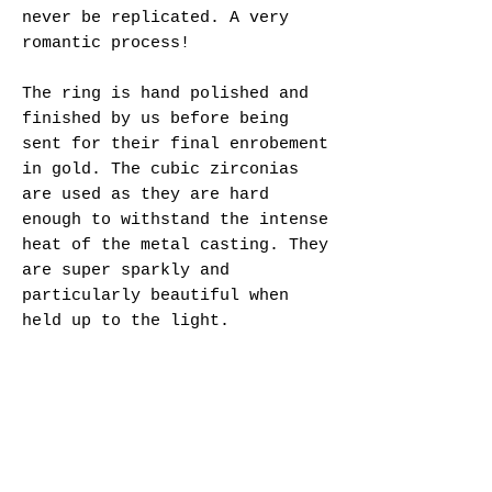
never be replicated. A very
romantic process!
The ring is hand polished and
finished by us before being
sent for their final enrobement
in gold. The cubic zirconias
are used as they are hard
enough to withstand the intense
heat of the metal casting. They
are super sparkly and
particularly beautiful when
held up to the light.
Specifications:
- Sterling Silver cast ring
(Hallmarked)
- Rainbow selection of round
cubic zirconias