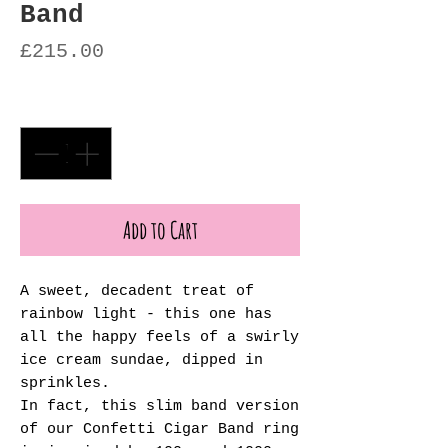
Band
Price
£215.00
Quantity
*
Add to Cart
A sweet, decadent treat of
rainbow light - this one has
all the happy feels of a swirly
ice cream sundae, dipped in
sprinkles.
In fact, this slim band version
of our Confetti Cigar Band ring