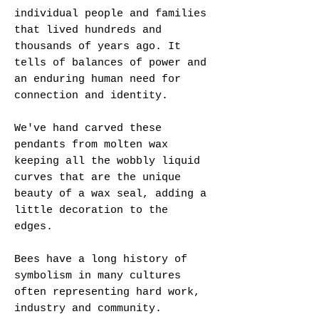
individual people and families
that lived hundreds and
thousands of years ago. It
tells of balances of power and
an enduring human need for
connection and identity.
We've hand carved these
pendants from molten wax
keeping all the wobbly liquid
curves that are the unique
beauty of a wax seal, adding a
little decoration to the
edges.
Bees have a long history of
symbolism in many cultures
often representing hard work,
industry and community.