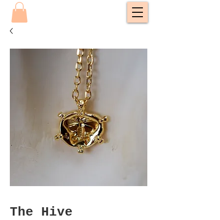
The Hive