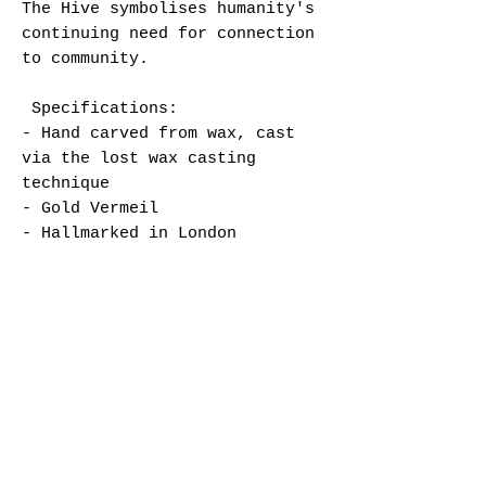
The Hive symbolises humanity's
continuing need for connection
to community.
Specifications:
- Hand carved from wax, cast
via the lost wax casting
technique
- Gold Vermeil
- Hallmarked in London
- Chain length approx. 43cm
- Lobster clasp closure and
hand stamped tag
Jewellery care:
To preserve your jewellery at
its best please avoid contact
with water, soaps, perfume,
hand lotion etc.
We recommend taking off your