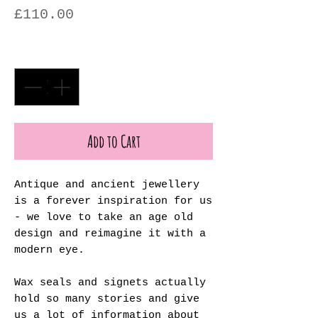
Price
£110.00
Quantity
*
Add to Cart
Antique and ancient jewellery
is a forever inspiration for us
- we love to take an age old
design and reimagine it with a
modern eye.
Wax seals and signets actually
hold so many stories and give
us a lot of information about