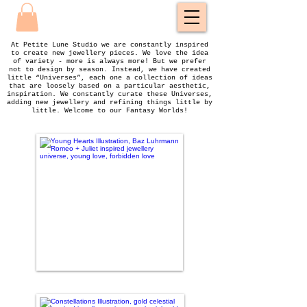
At Petite Lune Studio we are constantly inspired
to create new jewellery pieces. We love the idea
of variety - more is always more! But we prefer
not to design by season. Instead, we have created
little “Universes”, each one a collection of ideas
that are loosely based on a particular aesthetic,
inspiration. We constantly curate these Universes,
adding new jewellery and refining things little by
little. Welcome to our Fantasy Worlds!