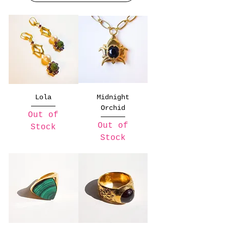
Lola
Midnight
Orchid
Out of
Out of
Stock
Stock