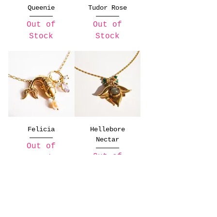
Queenie
Tudor Rose
Out of
Out of
Stock
Stock
Felicia
Hellebore
Nectar
Out of
Out of
Stock
Stock