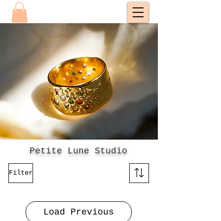
Petite Lune Studio
Filter
Load Previous